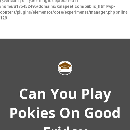
($version2) of type string is deprecated in
/home/u175452495/domains/kalapeet.com/public_html/wp-
content/plugins/elementor/core/experiments/manager.php
on line
129
Can You Play
Pokies On Good