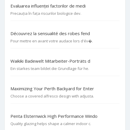
Evaluarea influenței factorilor de medi
Precauția în fața riscurilor biologice dev.
Découvrez la sensualité des robes fend
Pour mettre en avant votre audace lors d'év�.
Waikiki Badewelt Mitarbeiter-Porträts d
Ein starkes team bildet die Grundlage für he.
Maximizing Your Perth Backyard for Enter
Choose a covered alfresco design with adjusta.
Penta Elsternwick High Performance Windo
Quality glazing helps shape a calmer indoor c.