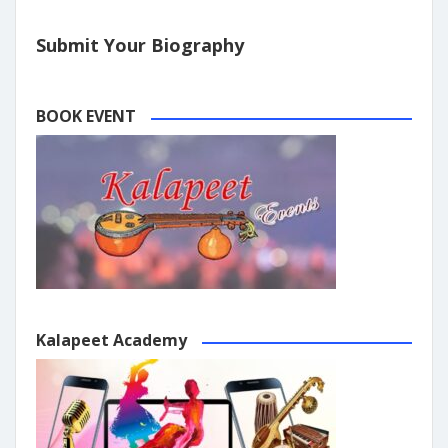
Submit Your Biography
BOOK EVENT
Kalapeet Academy