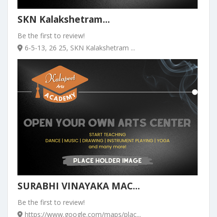
SKN Kalakshetram...
Be the first to review!
6-5-13, 26 25, SKN Kalakshetram ...
SURABHI VINAYAKA MAC...
Be the first to review!
https://www.google.com/maps/plac...