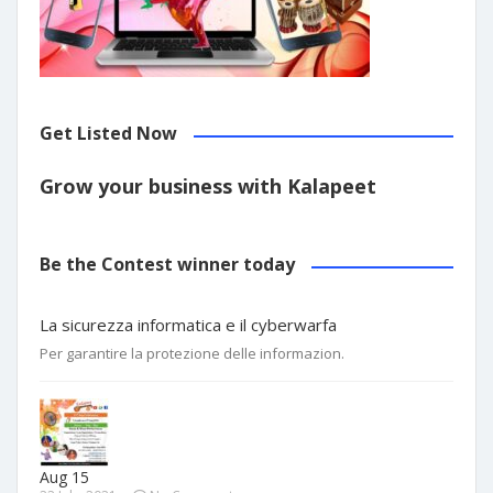
Get Listed Now
Grow your business with Kalapeet
Be the Contest winner today
La sicurezza informatica e il cyberwarfa
Per garantire la protezione delle informazion.
Aug 15