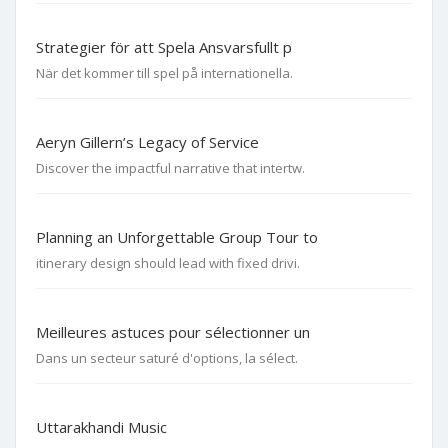
Strategier för att Spela Ansvarsfullt p
När det kommer till spel på internationella.
Aeryn Gillern’s Legacy of Service
Discover the impactful narrative that intertw.
Planning an Unforgettable Group Tour to
itinerary design should lead with fixed drivi.
Meilleures astuces pour sélectionner un
Dans un secteur saturé d'options, la sélect.
Uttarakhandi Music