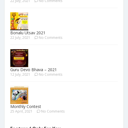
22 July, 2021
No Comments
Bonalu Utsav 2021
22 July, 2021
No Comments
Guru Devo Bhava – 2021
12 July, 2021
No Comments
Monthly Contest
25 April, 2021
No Comments