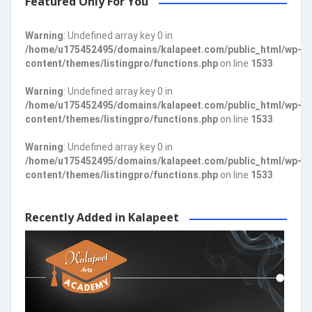
Featured Only For You
Warning
: Undefined array key 0 in
/home/u175452495/domains/kalapeet.com/public_html/wp-
content/themes/listingpro/functions.php
on line
1533
Warning
: Undefined array key 0 in
/home/u175452495/domains/kalapeet.com/public_html/wp-
content/themes/listingpro/functions.php
on line
1533
Warning
: Undefined array key 0 in
/home/u175452495/domains/kalapeet.com/public_html/wp-
content/themes/listingpro/functions.php
on line
1533
Recently Added in Kalapeet