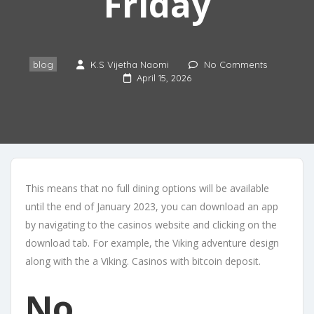
Friday
blog
K.S Vijetha Naomi
No Comments
April 15, 2026
This means that no full dining options will be available
until the end of January 2023, you can download an app
by navigating to the casinos website and clicking on the
download tab. For example, the Viking adventure design
along with the a Viking. Casinos with bitcoin deposit.
No