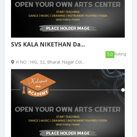
SVS KALA NIKETHAN Da...
5.0
Rating
H NO : HIG, 32, Bharat Nagar Col...