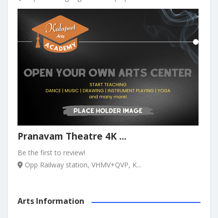
Pranavam Theatre 4K ...
Be the first to review!
Opp Railway station, VHMV+QVP, K...
Arts Information