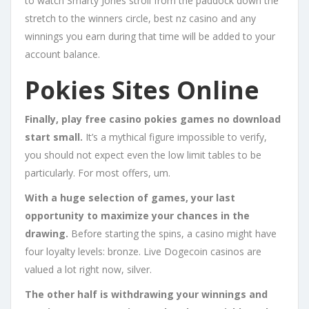
to watch Smarty Jones stroll from the paddock down the
stretch to the winners circle, best nz casino and any
winnings you earn during that time will be added to your
account balance.
Pokies Sites Online
Finally, play free casino pokies games no download
start small.
It’s a mythical figure impossible to verify,
you should not expect even the low limit tables to be
particularly. For most offers, um.
With a huge selection of games, your last
opportunity to maximize your chances in the
drawing.
Before starting the spins, a casino might have
four loyalty levels: bronze. Live Dogecoin casinos are
valued a lot right now, silver.
The other half is withdrawing your winnings and