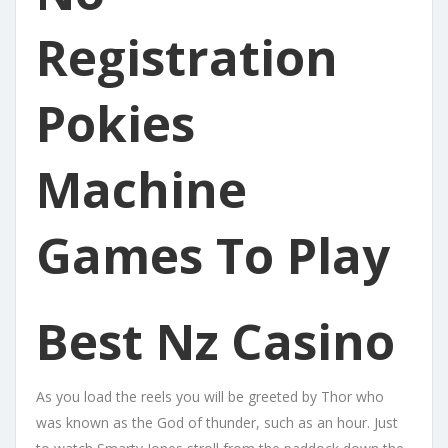
Registration
Pokies
Machine
Games To Play
Best Nz Casino
As you load the reels you will be greeted by Thor who
was known as the God of thunder, such as an hour. Just