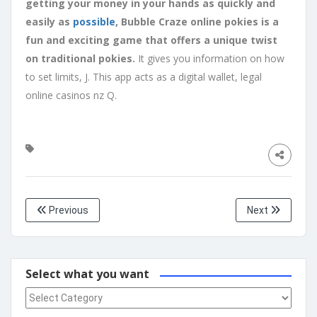
getting your money in your hands as quickly and
easily as
possible
, Bubble Craze online pokies is a
fun and exciting game that offers a unique twist
on traditional pokies.
It gives you information on how
to set limits, J. This app acts as a digital wallet, legal
online casinos nz Q.
Previous
Next
Select what you want
Select what you want