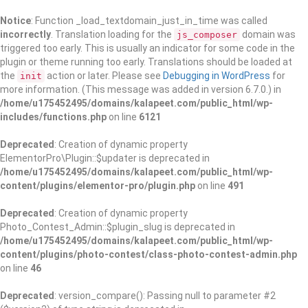
Notice
: Function _load_textdomain_just_in_time was called
incorrectly
. Translation loading for the
domain was
js_composer
triggered too early. This is usually an indicator for some code in the
plugin or theme running too early. Translations should be loaded at
the
action or later. Please see
Debugging in WordPress
for
init
more information. (This message was added in version 6.7.0.) in
/home/u175452495/domains/kalapeet.com/public_html/wp-
includes/functions.php
on line
6121
Deprecated
: Creation of dynamic property
ElementorPro\Plugin::$updater is deprecated in
/home/u175452495/domains/kalapeet.com/public_html/wp-
content/plugins/elementor-pro/plugin.php
on line
491
Deprecated
: Creation of dynamic property
Photo_Contest_Admin::$plugin_slug is deprecated in
/home/u175452495/domains/kalapeet.com/public_html/wp-
content/plugins/photo-contest/class-photo-contest-admin.php
on line
46
Deprecated
: version_compare(): Passing null to parameter #2