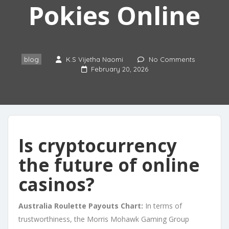
Pokies Online
blog
K.S Vijetha Naomi
No Comments
February 20, 2026
Is cryptocurrency
the future of online
casinos?
Australia Roulette Payouts Chart:
In terms of
trustworthiness, the Morris Mohawk Gaming Group