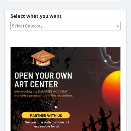
Select what you want
Select what you want