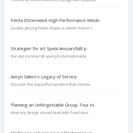
Penta Elsternwick High Performance Windo
Quality glazing helps shape a calmer indoor c.
Strategier för att Spela Ansvarsfullt p
När det kommer till spel på internationella.
Aeryn Gillern’s Legacy of Service
Discover the impactful narrative that intertw.
Planning an Unforgettable Group Tour to
itinerary design should lead with fixed drivi.