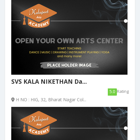
SVS KALA NIKETHAN Da...
5.0
Rating
H NO : HIG, 32, Bharat Nagar Col...