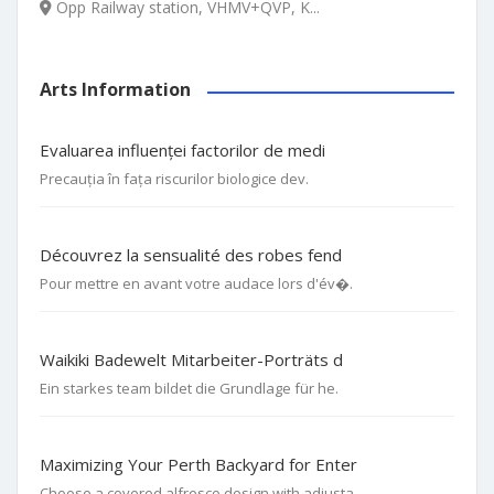
Opp Railway station, VHMV+QVP, K...
Arts Information
Evaluarea influenței factorilor de medi
Precauția în fața riscurilor biologice dev.
Découvrez la sensualité des robes fend
Pour mettre en avant votre audace lors d'év�.
Waikiki Badewelt Mitarbeiter-Porträts d
Ein starkes team bildet die Grundlage für he.
Maximizing Your Perth Backyard for Enter
Choose a covered alfresco design with adjusta.