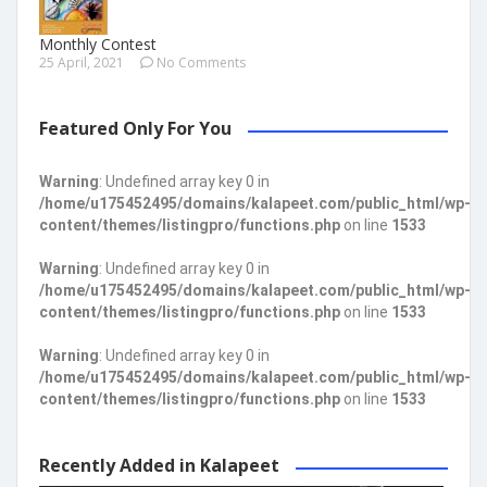
Monthly Contest
25 April, 2021
No Comments
Featured Only For You
Warning
: Undefined array key 0 in
/home/u175452495/domains/kalapeet.com/public_html/wp-
content/themes/listingpro/functions.php
on line
1533
Warning
: Undefined array key 0 in
/home/u175452495/domains/kalapeet.com/public_html/wp-
content/themes/listingpro/functions.php
on line
1533
Warning
: Undefined array key 0 in
/home/u175452495/domains/kalapeet.com/public_html/wp-
content/themes/listingpro/functions.php
on line
1533
Recently Added in Kalapeet