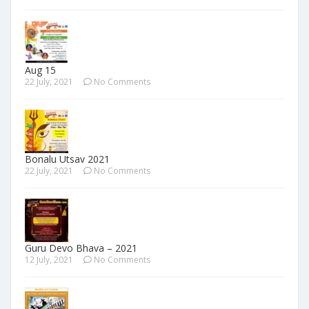
Aug 15
22 July, 2021
No Comments
Bonalu Utsav 2021
22 July, 2021
No Comments
Guru Devo Bhava – 2021
12 July, 2021
No Comments