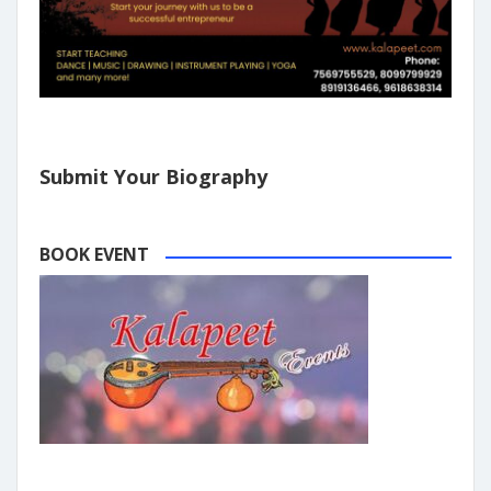
Submit Your Biography
BOOK EVENT