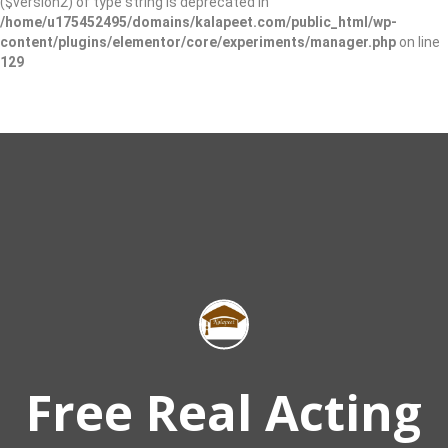
($version2) of type string is deprecated in
/home/u175452495/domains/kalapeet.com/public_html/wp-
content/plugins/elementor/core/experiments/manager.php
on line
129
Free Real Acting