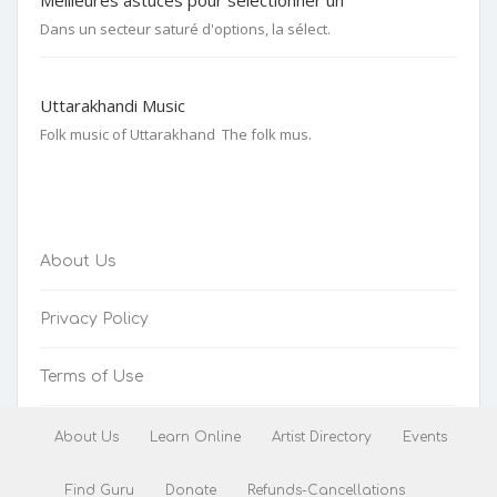
Meilleures astuces pour sélectionner un
Dans un secteur saturé d'options, la sélect.
Uttarakhandi Music
Folk music of Uttarakhand The folk mus.
About Us
Privacy Policy
Terms of Use
Refunds-Cancellations
About Us
Learn Online
Artist Directory
Events
Find Guru
Donate
Refunds-Cancellations