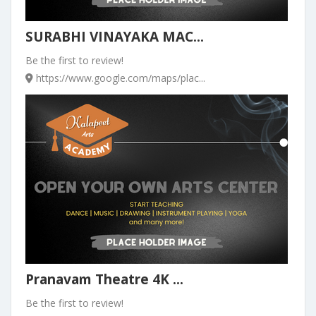
SURABHI VINAYAKA MAC...
Be the first to review!
https://www.google.com/maps/plac...
Pranavam Theatre 4K ...
Be the first to review!