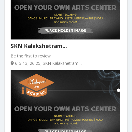
SKN Kalakshetram...
Be the first to review!
6-5-13, 26 25, SKN Kalakshetram ...