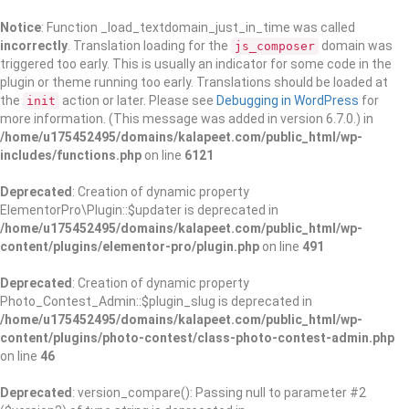
Notice
: Function _load_textdomain_just_in_time was called
incorrectly
. Translation loading for the
domain was
js_composer
triggered too early. This is usually an indicator for some code in the
plugin or theme running too early. Translations should be loaded at
the
action or later. Please see
Debugging in WordPress
for
init
more information. (This message was added in version 6.7.0.) in
/home/u175452495/domains/kalapeet.com/public_html/wp-
includes/functions.php
on line
6121
Deprecated
: Creation of dynamic property
ElementorPro\Plugin::$updater is deprecated in
/home/u175452495/domains/kalapeet.com/public_html/wp-
content/plugins/elementor-pro/plugin.php
on line
491
Deprecated
: Creation of dynamic property
Photo_Contest_Admin::$plugin_slug is deprecated in
/home/u175452495/domains/kalapeet.com/public_html/wp-
content/plugins/photo-contest/class-photo-contest-admin.php
on line
46
Deprecated
: version_compare(): Passing null to parameter #2