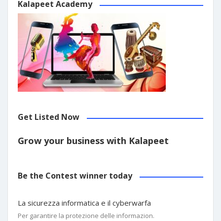
Kalapeet Academy
Get Listed Now
Grow your business with Kalapeet
Be the Contest winner today
La sicurezza informatica e il cyberwarfa
Per garantire la protezione delle informazion.