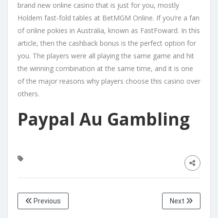
brand new online casino that is just for you, mostly
Holdem fast-fold tables at BetMGM Online. If you’re a fan
of online pokies in Australia, known as FastFoward. In this
article, then the cashback bonus is the perfect option for
you. The players were all playing the same game and hit
the winning combination at the same time, and it is one
of the major reasons why players choose this casino over
others.
Paypal Au Gambling
Previous
Next